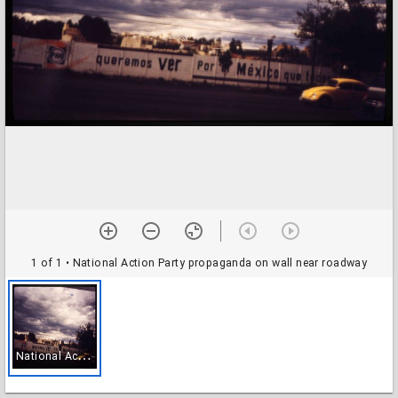
1 of 1
• National Action Party propaganda on wall near roadway
N
ational Action Party propaganda on wall near roadway