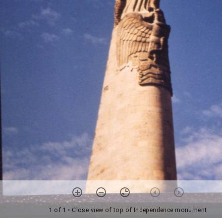
1 of 1
• Close view of top of Independence monument