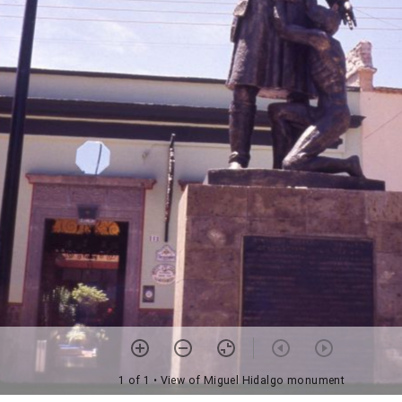
1 of 1
• View of Miguel Hidalgo monument