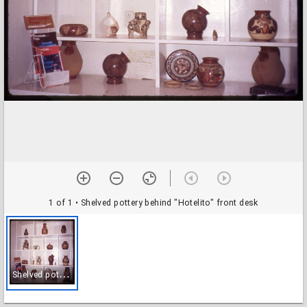
1 of 1
• Shelved pottery behind "Hotelito" front desk
S
helved pottery behind "Hotelito" front desk