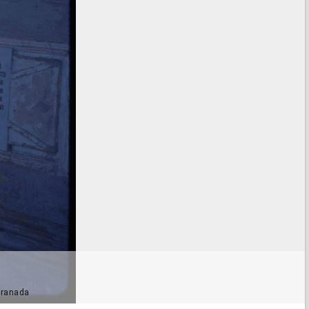
 Granada