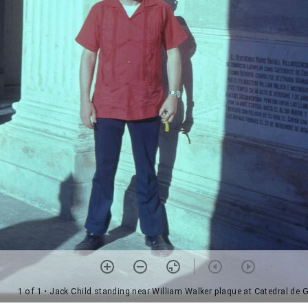
1 of 1
• Jack Child standing near William Walker plaque at Catedral de