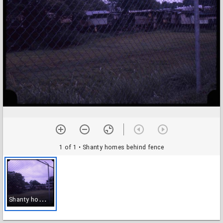
1 of 1
• Shanty homes behind fence
S
hanty homes behind fence