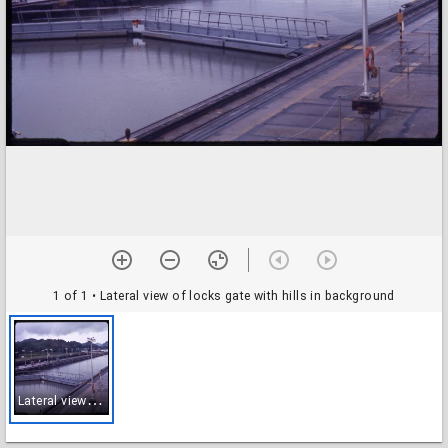
1 of 1
• Lateral view of locks gate with hills in background
L
ateral view of locks gate with hills in background