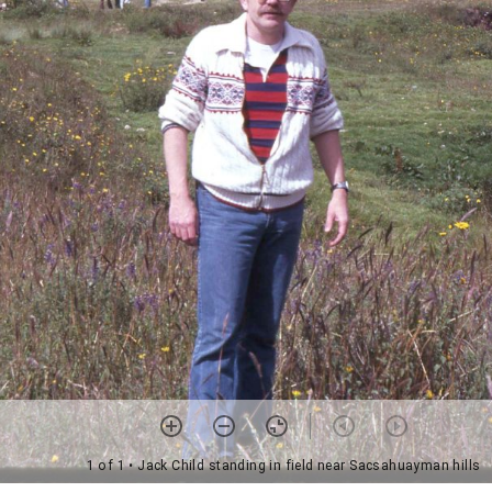
1 of 1
• Jack Child standing in field near Sacsahuayman hills