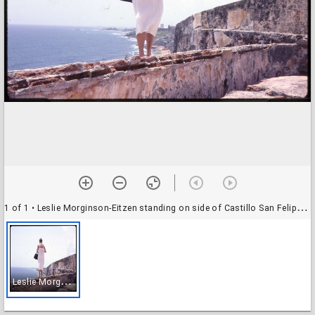
1 of 1
• Leslie Morginson-Eitzen standing on side of Castillo San Felipe del Morro (El Morro)
L
eslie Morginson-Eitzen standing on side of Castillo San Felipe del Morro (El Morro)