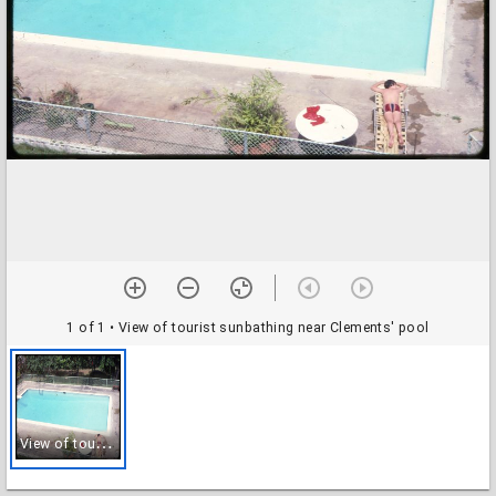
1 of 1
• View of tourist sunbathing near Clements' pool
V
iew of tourist sunbathing near Clements' pool