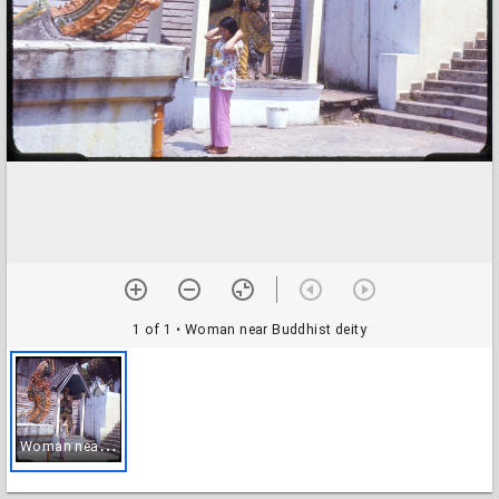
1 of 1
• Woman near Buddhist deity
W
oman near Buddhist deity