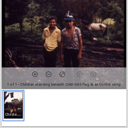
1 of 1
• Children standing beneath CIAV-OAS flag at ex-Contra camp
C
hildren standing beneath CIAV-OAS flag at ex-Contra camp