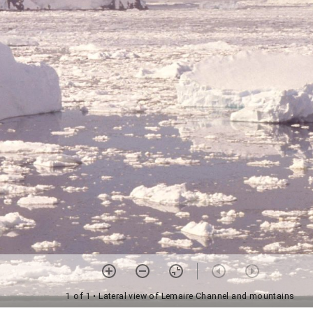
1 of 1
• Lateral view of Lemaire Channel and mountains