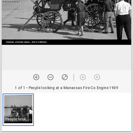
1 of 1
• People looking at a Manassas Fire Co Engine 1909
P
eople looking at a Manassas Fire Co Engine 1909