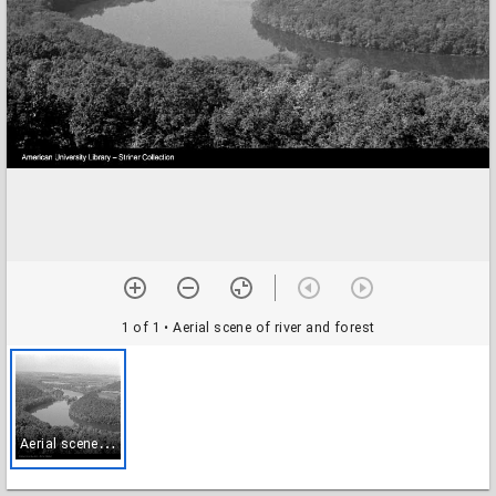
1 of 1
• Aerial scene of river and forest
A
erial scene of river and forest