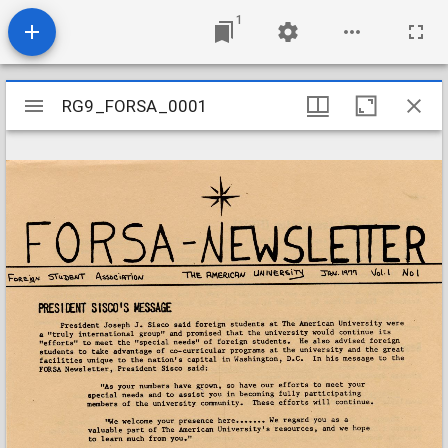
1
Mirador
RG9_FORSA_0001
RG9_FORSA_0001
viewer