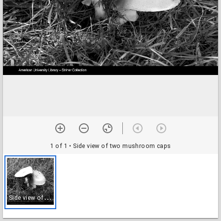
1 of 1
• Side view of two mushroom caps
S
ide view of two mushroom caps