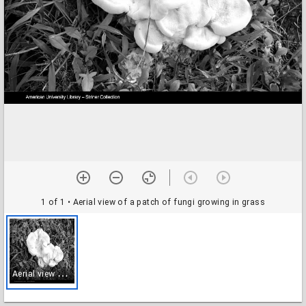
1 of 1
• Aerial view of a patch of fungi growing in grass
A
erial view of a patch of fungi growing in grass