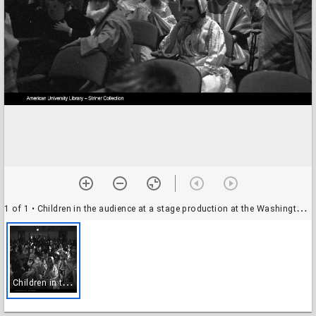
1 of 1
• Children in the audience at a stage production at the Washington Hebrew Congregation, Washington, D.C.
C
hildren in the audience at a stage production at the Washington Hebrew Congregation, Washington, D.C.