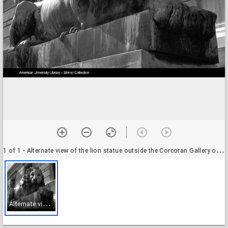
1 of 1
• Alternate view of the lion statue outside the Corcoran Gallery of Art, Washington, D.C.
A
lternate view of the lion statue outside the Corcoran Gallery of Art, Washington, D.C.