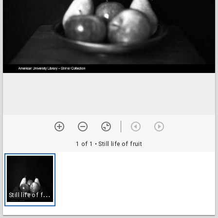
1 of 1
• Still life of fruit
S
till life of fruit