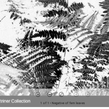
1 of 1
• Negative of fern leaves