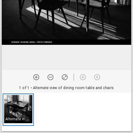
1 of 1
• Alternate view of dining room table and chairs
A
lternate view of dining room table and chairs