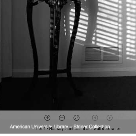
1 of 1
• Hallway plant stand and wall decoration