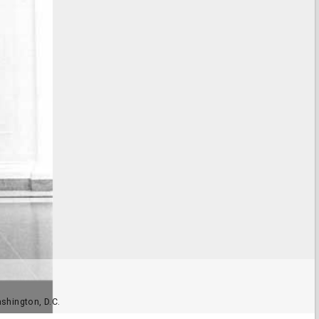
ashington, D.C.