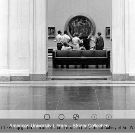
of 1
• Group gathered in an exhibition room in the National Gallery of Art, W