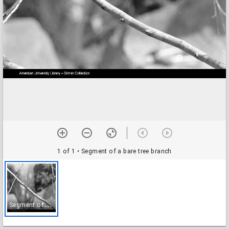
1 of 1
• Segment of a bare tree branch
S
egment of a bare tree branch