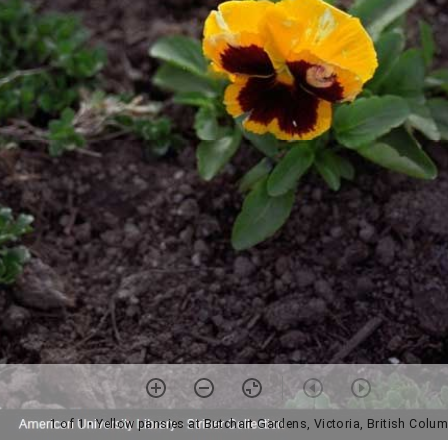
1 of 1
• Yellow pansies at Butchart Gardens, Victoria, British Colu