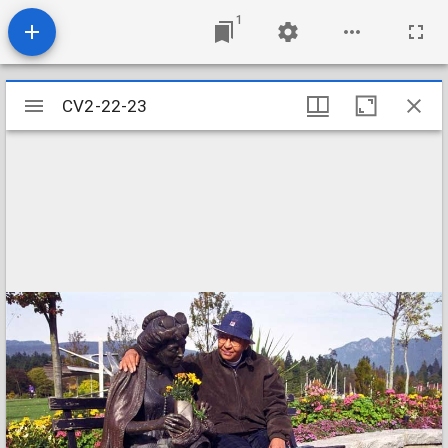
1
Mirador
CV2-22-23
CV2-22-23
viewer