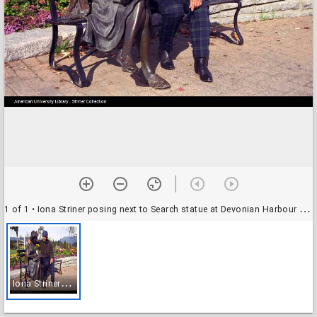
1 of 1
• Iona Striner posing next to Search statue at Devonian Harbour Park, Vancouver, British Columbia
I
ona Striner posing next to Search statue at Devonian Harbour Park, Vancouver, British Columbia