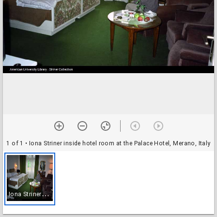
1 of 1
• Iona Striner inside hotel room at the Palace Hotel, Merano, Italy
I
ona Striner inside hotel room at the Palace Hotel, Merano, Italy