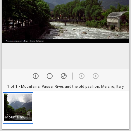
1 of 1
• Mountains, Passer River, and the old pavilion, Merano, Italy
M
ountains, Passer River, and the old pavilion, Merano, Italy