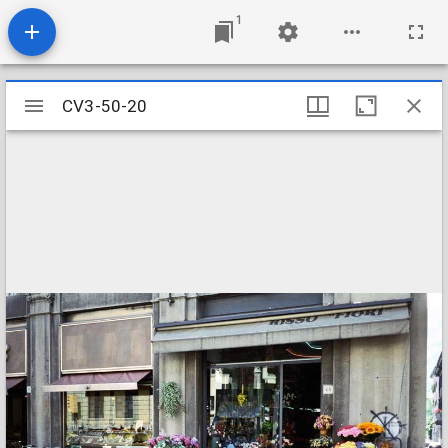
1
Mirador
CV3-50-20
CV3-50-20
viewer