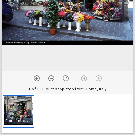
1 of 1
• Florist shop storefront, Como, Italy
F
lorist shop storefront, Como, Italy