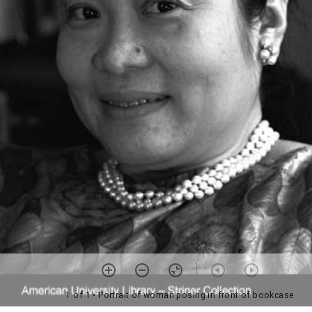
1 of 1
• Portrait of woman posing in front of bookcase