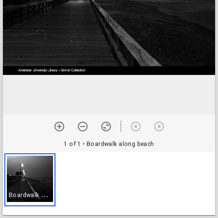
1 of 1
• Boardwalk along beach
B
oardwalk along beach