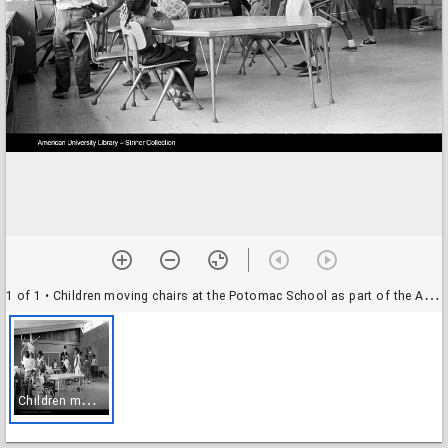
1 of 1
• Children moving chairs at the Potomac School as part of the Adams-Morgan Community Council's Potomac Summer Project, McLean, Virginia
C
hildren moving chairs at the Potomac School as part of the Adams-Morgan Community Council's Potomac Summer Project, McLean, Virginia