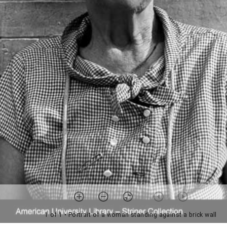
1 of 1
• Portrait of a woman standing against a brick wall