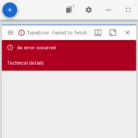
1
Mirador
TypeError: Failed to fetch
viewer
An error occurred
Technical details