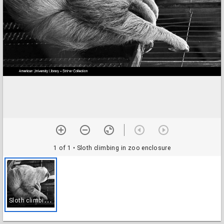
1 of 1
• Sloth climbing in zoo enclosure
S
loth climbing in zoo enclosure