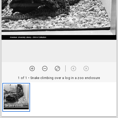
1 of 1
• Snake climbing over a log in a zoo enclosure
S
nake climbing over a log in a zoo enclosure