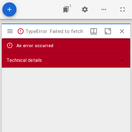
1
Mirador
TypeError: Failed to fetch
viewer
An error occurred
Technical details