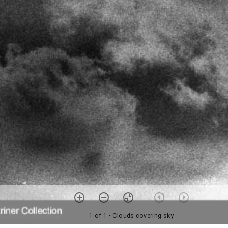
1 of 1
• Clouds covering sky