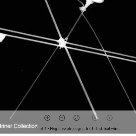
1 of 1
• Negative photograph of electrical wires