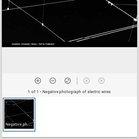
1 of 1
• Negative photograph of electric wires
N
egative photograph of electric wires