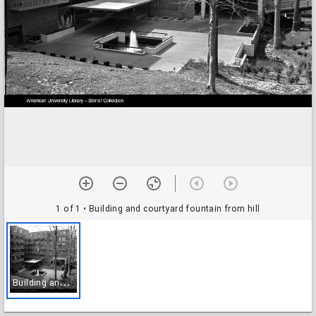
1 of 1
• Building and courtyard fountain from hill
B
uilding and courtyard fountain from hill