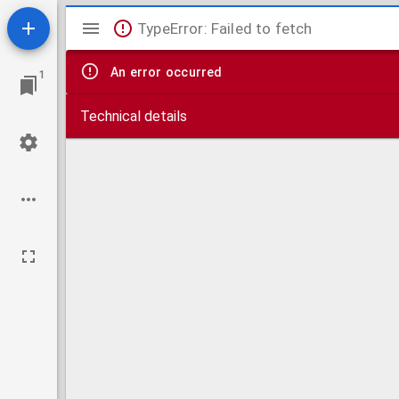
Mirador
TypeError: Failed to fetch
viewer
An error occurred
1
Technical details