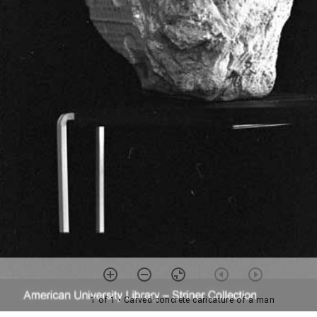
1 of 1
• Carved concrete caricature of a man