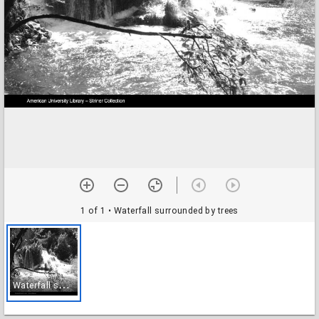
1 of 1
• Waterfall surrounded by trees
W
aterfall surrounded by trees