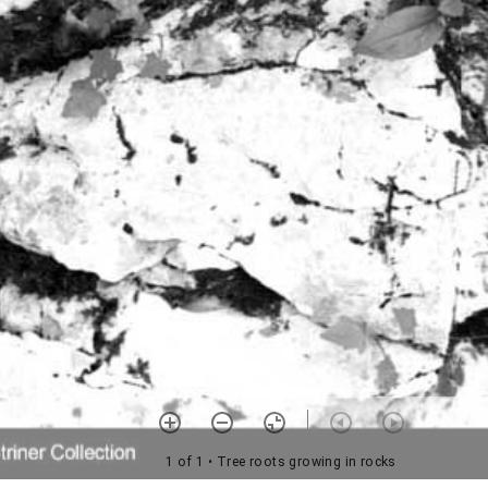
1 of 1
• Tree roots growing in rocks