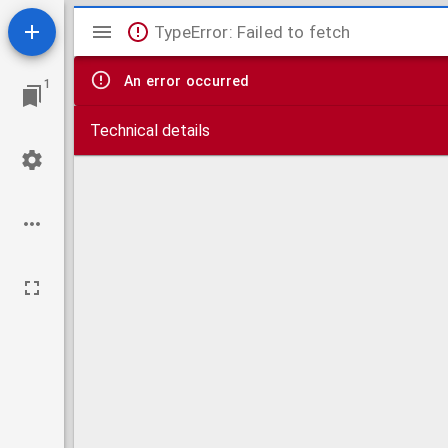
Mirador
TypeError: Failed to fetch
viewer
An error occurred
1
Technical details