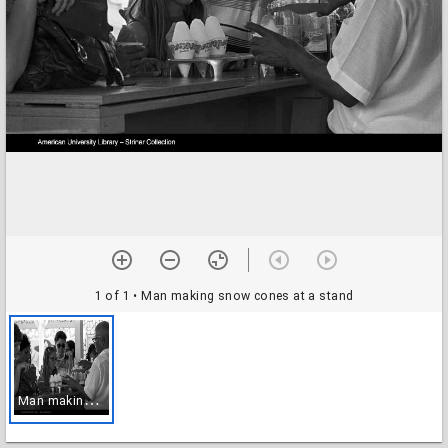
1 of 1
• Man making snow cones at a stand
M
an making snow cones at a stand