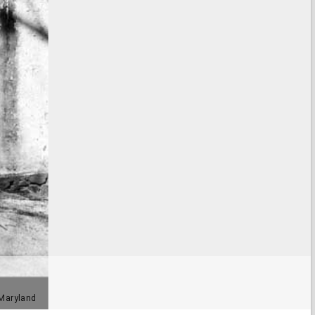
 Maryland