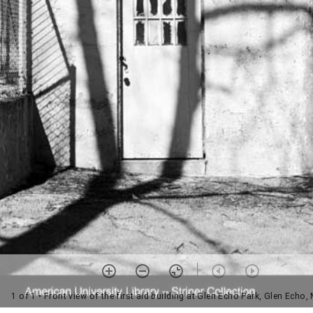
1 of 1
• Front view of the first aid building at Glen Echo Park, Glen Echo,